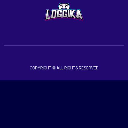
COPYRIGHT © ALL RIGHTS RESERVED