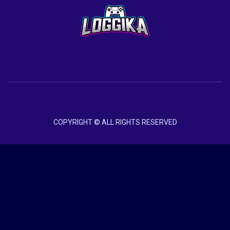
COPYRIGHT © ALL RIGHTS RESERVED