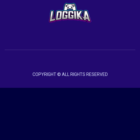
COPYRIGHT © ALL RIGHTS RESERVED